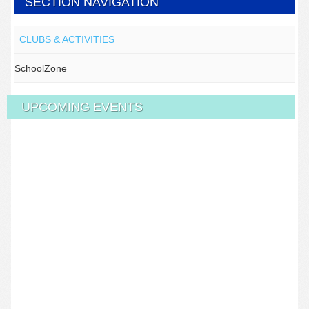
SECTION NAVIGATION
CLUBS & ACTIVITIES
SchoolZone
UPCOMING EVENTS