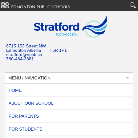
8715 153 Street NW
Edmonton Alberta T5R 1P1
stratford@epsb.ca
780-484-3381
MENU / NAVIGATION
HOME
ABOUT OUR SCHOOL
FOR PARENTS
FOR STUDENTS