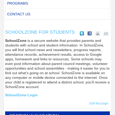
PROGRAMS
CONTACT US
SCHOOLZONE FOR STUDENTS
SchoolZone
is a secure website that provides parents and
students with school and student information. In SchoolZone,
you will find school news and newsletters, progress reports,
attendance records, achievement results, access to Google
apps, homework and links to resources. Some schools may
even post information about parent council meetings, volunteer
opportunities and school assemblies - making it easier for you to
find out what's going on at school. SchoolZone is available on
any computer or mobile device connected to the internet. Once
your child is registered to attend a district school, you’ll receive a
SchoolZone account.
SchoolZone Login
Edit this page