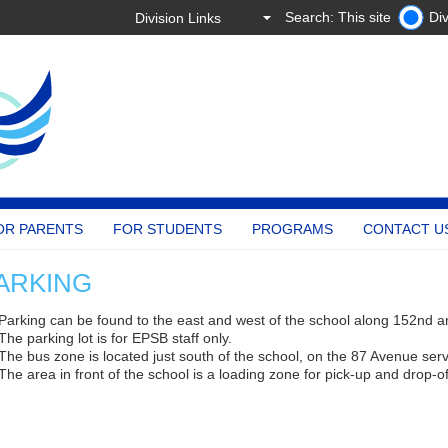
Search: This site
Div
OR PARENTS
FOR STUDENTS
PROGRAMS
CONTACT U
ARKING
Parking can be found to the east and west of the school along 152nd 
The parking lot is for EPSB staff only.
The bus zone is located just south of the school, on the 87 Avenue ser
The area in front of the school is a loading zone for pick-up and drop-of