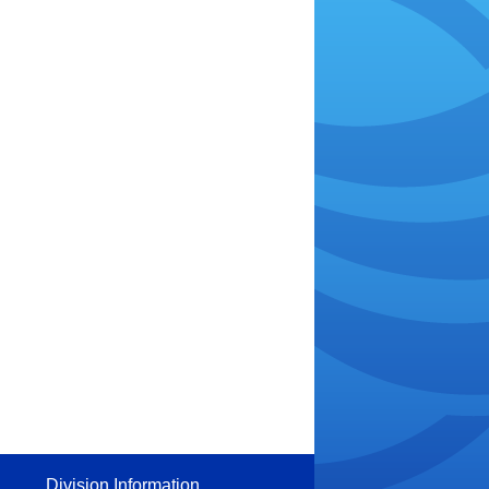
Division Information