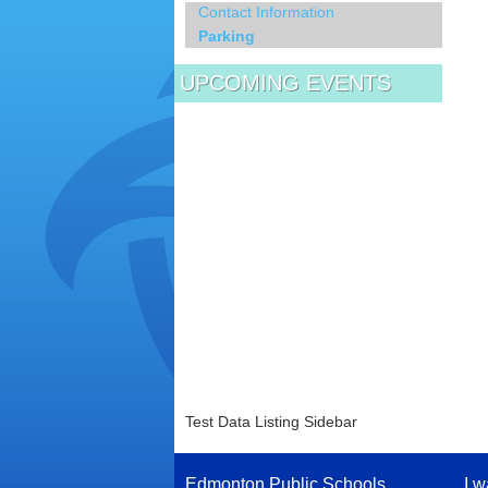
Contact Information
Parking
UPCOMING EVENTS
Test Data Listing Sidebar
Edmonton Public Schools
I w