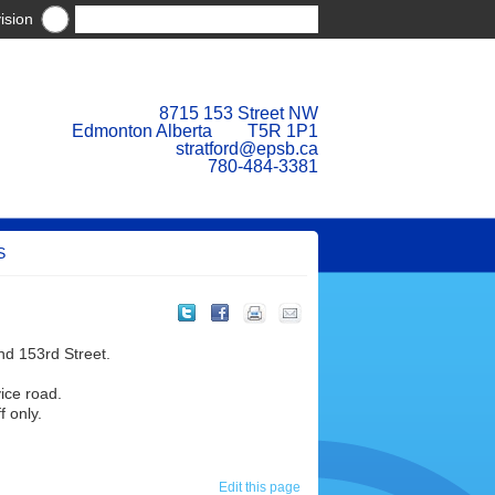
ision
8715 153 Street NW
Edmonton Alberta T5R 1P1
stratford@epsb.ca
780-484-3381
S
and 153rd Street.
vice road.
f only.
Edit this page