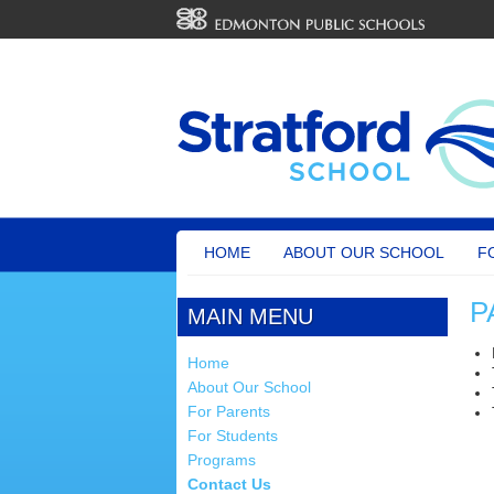
HOME
ABOUT OUR SCHOOL
F
P
MAIN MENU
Home
About Our School
For Parents
For Students
Programs
Contact Us